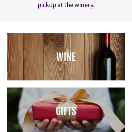
pickup at the winery.
WINE
GIFTS