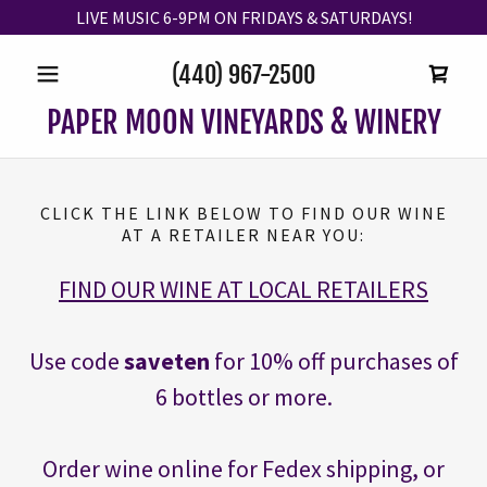
LIVE MUSIC 6-9PM ON FRIDAYS & SATURDAYS!
(440) 967-2500
PAPER MOON VINEYARDS & WINERY
CLICK THE LINK BELOW TO FIND OUR WINE
AT A RETAILER NEAR YOU:
FIND OUR WINE AT LOCAL RETAILERS
Use code
saveten
for 10% off purchases of
6 bottles or more.
Order wine online for Fedex shipping, or