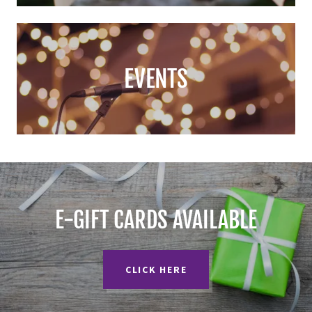
EVENTS
E-GIFT CARDS AVAILABLE
CLICK HERE