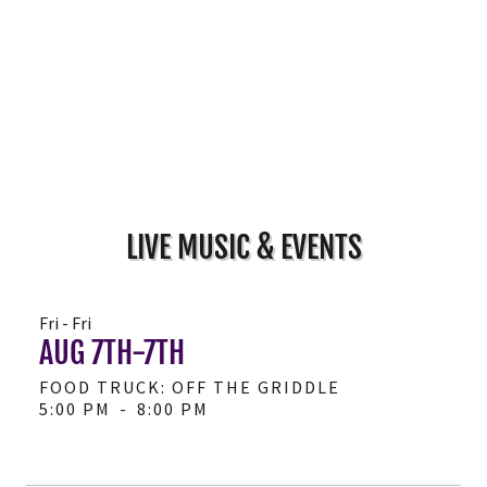
LIVE MUSIC & EVENTS
Fri - Fri
AUG 7TH-7TH
FOOD TRUCK: OFF THE GRIDDLE
5:00 PM
-
8:00 PM