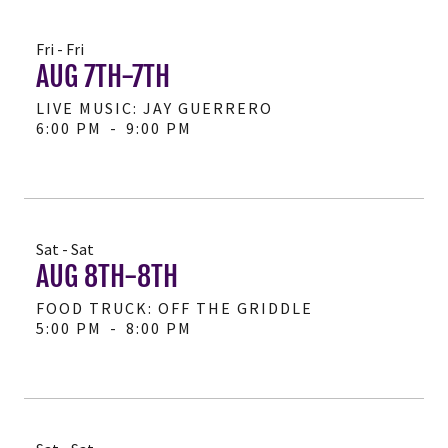
Fri - Fri
AUG 7TH-7TH
LIVE MUSIC: JAY GUERRERO
6:00 PM
-
9:00 PM
Sat - Sat
AUG 8TH-8TH
FOOD TRUCK: OFF THE GRIDDLE
5:00 PM
-
8:00 PM