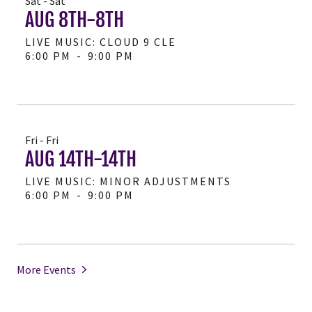
Sat - Sat
AUG 8TH-8TH
LIVE MUSIC: CLOUD 9 CLE
6:00 PM
-
9:00 PM
Fri - Fri
AUG 14TH-14TH
LIVE MUSIC: MINOR ADJUSTMENTS
6:00 PM
-
9:00 PM
More Events