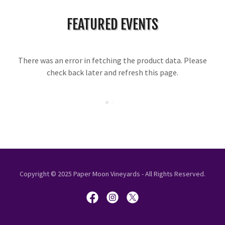
FEATURED EVENTS
There was an error in fetching the product data. Please
check back later and refresh this page.
Copyright © 2025 Paper Moon Vineyards - All Rights Reserved.