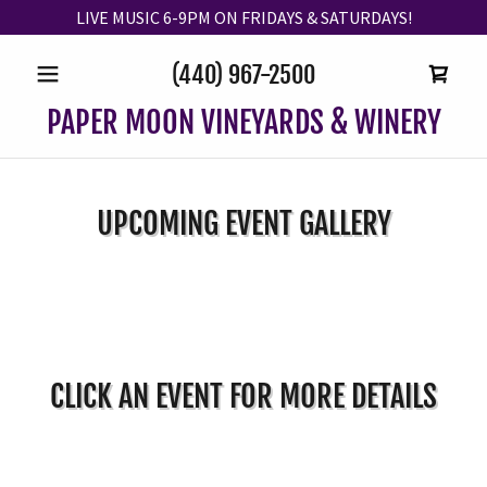
LIVE MUSIC 6-9PM ON FRIDAYS & SATURDAYS!
(440) 967-2500
PAPER MOON VINEYARDS & WINERY
UPCOMING EVENT GALLERY
CLICK AN EVENT FOR MORE DETAILS