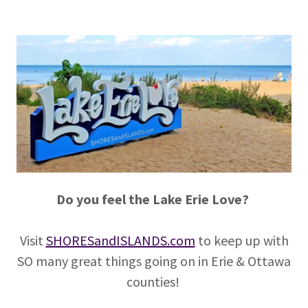
Do you feel the Lake Erie Love?
Visit
SHORESandISLANDS.com
to keep up with
SO many great things going on in Erie & Ottawa
counties!