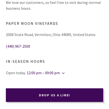
We love our customers, so feel free to visit during normal
business hours.
PAPER MOON VINEYARDS
2008 State Road, Vermilion, Ohio 44089, United States
(440) 967-2500
IN-SEASON HOURS
Open today
12:00 pm – 09:00 pm
DROP US A LINE!