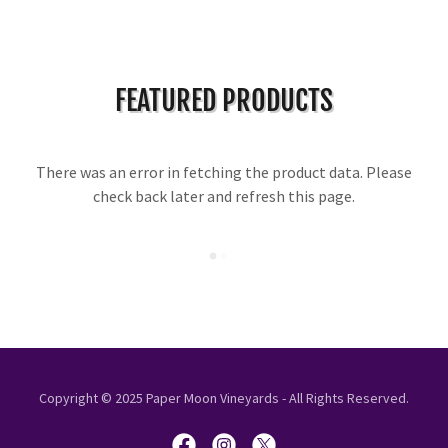
FEATURED PRODUCTS
There was an error in fetching the product data. Please
check back later and refresh this page.
Copyright © 2025 Paper Moon Vineyards - All Rights Reserved.