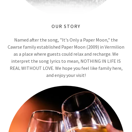
OUR STORY
Named after the song, "It's Only a Paper Moon," the
Cawrse family established Paper Moon (2009) in Vermilion
as a place where guests could relax and recharge. We
interpret the song lyrics to mean, NOTHING IN LIFE IS
REAL WITHOUT LOVE. We hope you feel like family here,
and enjoy your visit!