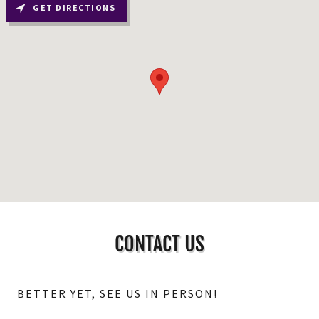
GET DIRECTIONS
CONTACT US
BETTER YET, SEE US IN PERSON!