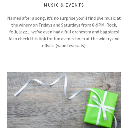
MUSIC & EVENTS
Named after a song, it’s no surprise you’ll find live music at
the winery on Fridays and Saturdays from 6-9PM. Rock,
folk, jazz... we've even had a full orchestra and bagpipes!
Also check this link for fun events both at the winery and
offsite (wine festivals).