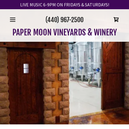
LIVE MUSIC 6-9PM ON FRIDAYS & SATURDAYS!
(440) 967-2500
PAPER MOON VINEYARDS & WINERY