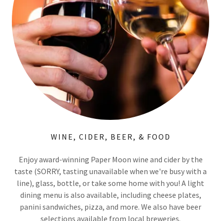
WINE, CIDER, BEER, & FOOD
Enjoy award-winning Paper Moon wine and cider by the
taste (SORRY, tasting unavailable when we're busy with a
line), glass, bottle, or take some home with you! A light
dining menu is also available, including cheese plates,
panini sandwiches, pizza, and more. We also have beer
selections available from local breweries.