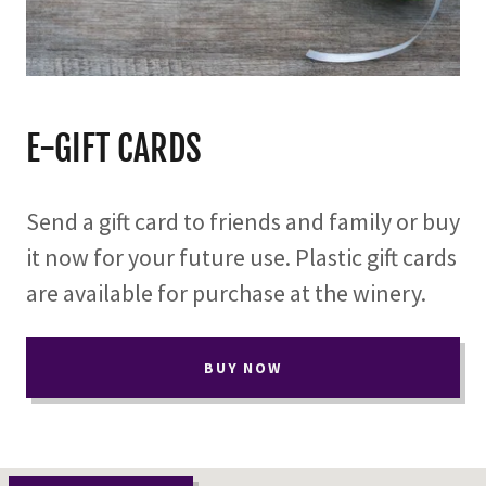
E-GIFT CARDS
Send a gift card to friends and family or buy
it now for your future use. Plastic gift cards
are available for purchase at the winery.
BUY NOW