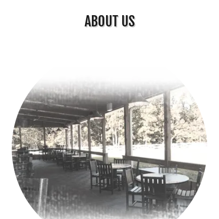
ABOUT US